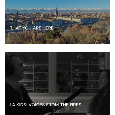
THAT YOU ARE HERE
LA KIDS: VOICES FROM THE FIRES