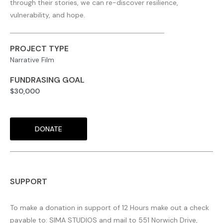
through their stories, we can re-discover resilience,
vulnerability, and hope.
PROJECT TYPE
Narrative Film
FUNDRASING GOAL
$30,000
DONATE
SUPPORT
To make a donation in support of 12 Hours make out a check
payable to: SIMA STUDIOS and mail to 551 Norwich Drive,