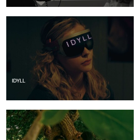
IDYLL