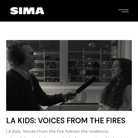
LA KIDS: VOICES FROM THE FIRES
LA Kids: Voices From the Fire follows the resilience,