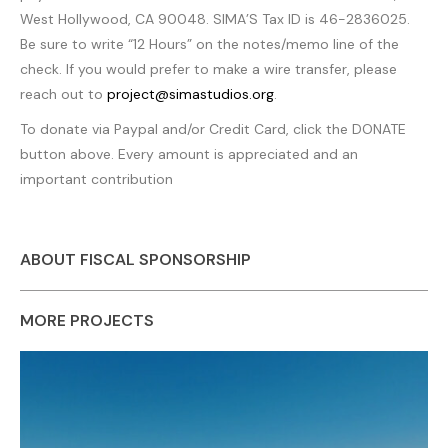
West Hollywood, CA 90048. SIMA’S Tax ID is 46-2836025.
Be sure to write “12 Hours” on the notes/memo line of the
check. If you would prefer to make a wire transfer, please
reach out to
project@simastudios.org
.
To donate via Paypal and/or Credit Card, click the DONATE
button above. Every amount is appreciated and an
important contribution
ABOUT FISCAL SPONSORSHIP
MORE PROJECTS