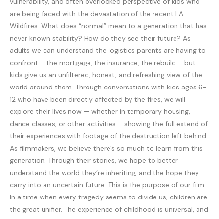
vulnerability, and often overlooked perspective of kids who
are being faced with the devastation of the recent LA
Wildfires. What does “normal” mean to a generation that has
never known stability? How do they see their future? As
adults we can understand the logistics parents are having to
confront – the mortgage, the insurance, the rebuild – but
kids give us an unfiltered, honest, and refreshing view of the
world around them. Through conversations with kids ages 6-
12 who have been directly affected by the fires, we will
explore their lives now — whether in temporary housing,
dance classes, or other activities – showing the full extend of
their experiences with footage of the destruction left behind.
As filmmakers, we believe there’s so much to learn from this
generation. Through their stories, we hope to better
understand the world they’re inheriting, and the hope they
carry into an uncertain future. This is the purpose of our film.
In a time when every tragedy seems to divide us, children are
the great unifier. The experience of childhood is universal, and