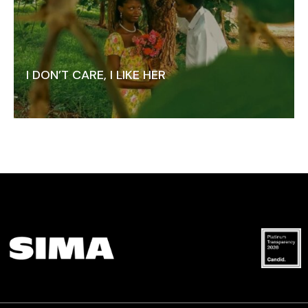
I DON’T CARE, I LIKE HER