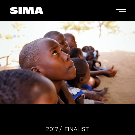
2017 /
FINALIST