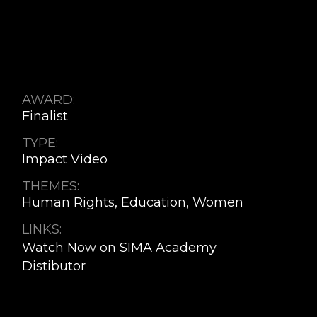
AWARD:
Finalist
TYPE:
Impact Video
THEMES:
Human Rights, Education, Women
LINKS:
Watch Now on SIMA Academy
Distibutor