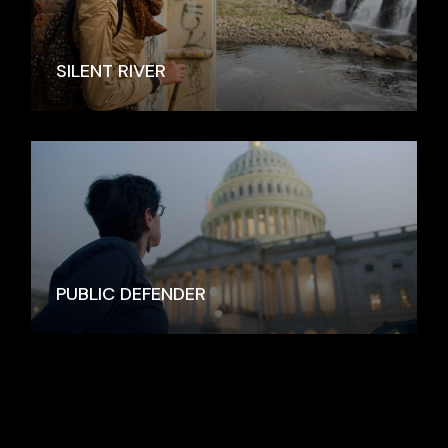
SILENT RIVER
PUBLIC DEFENDER