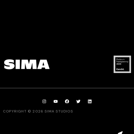
COPYRIGHT © 2026 SIMA STUDIOS