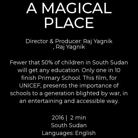
A MAGICAL
PLACE
Director & Producer: Raj Yagnik
, Raj Yagnik
Fewer that 50% of children in South Sudan
will get any education. Only one in 10
finish Primary School. This film, for
UNICEF, presents the importance of
schools to a generation blighted by war, in
an entertaining and accessible way.
2016 |
2 min
South Sudan
Languages: English