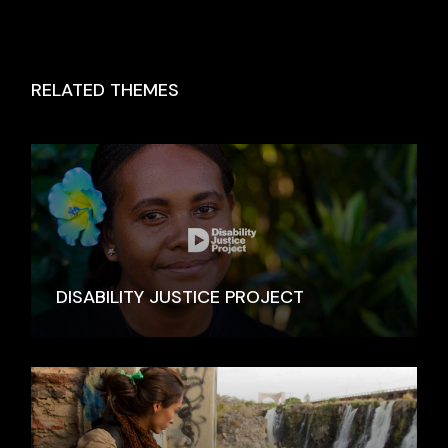
RELATED THEMES
DISABILITY JUSTICE PROJECT