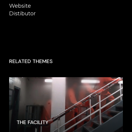
Website
Distibutor
RELATED THEMES
THE FACILITY