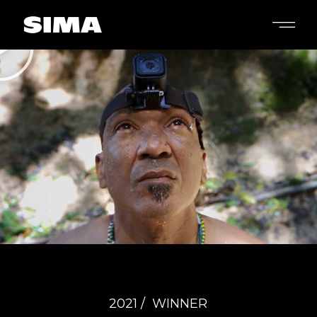
2021 /
WINNER