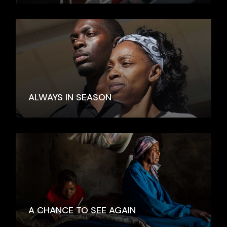
ALWAYS IN SEASON
A CHANCE TO SEE AGAIN