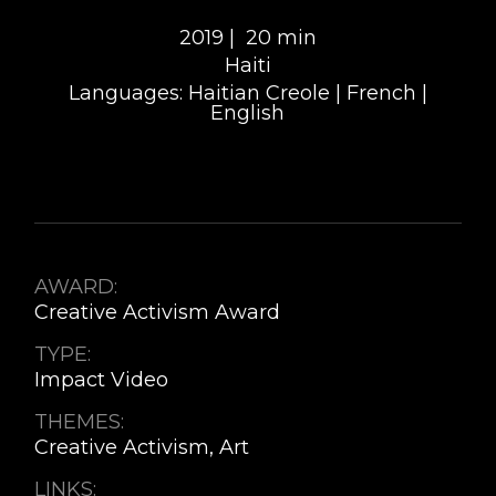
2019 |
20 min
Haiti
Languages: Haitian Creole | French |
English
AWARD:
Creative Activism Award
TYPE:
Impact Video
THEMES:
Creative Activism, Art
LINKS: