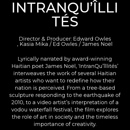
INTRANQU’ÎLLI
TÉS
Director & Producer: Edward Owles
, Kasia Mika / Ed Owles / James Noël
Lyrically narrated by award-winning
Haitian poet James Noël, ‘IntranQu’îllités’
interweaves the work of several Haitian
artists who want to redefine how their
nation is perceived. From a tree-based
sculpture responding to the earthquake of
2010, to a video artist’s interpretation of a
vodou waterfall festival, the film explores
the role of art in society and the timeless
importance of creativity.