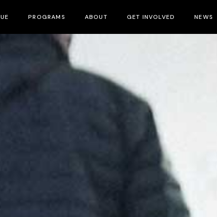
QUE
PROGRAMS
ABOUT
GET INVOLVED
NEWS