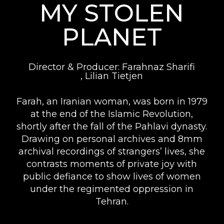
MY STOLEN
PLANET
Director & Producer: Farahnaz Sharifi
, Lilian Tietjen
Farah, an Iranian woman, was born in 1979
at the end of the Islamic Revolution,
shortly after the fall of the Pahlavi dynasty.
Drawing on personal archives and 8mm
archival recordings of strangers’ lives, she
contrasts moments of private joy with
public defiance to show lives of women
under the regimented oppression in
Tehran.