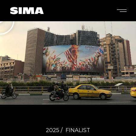
2025 /
FINALIST