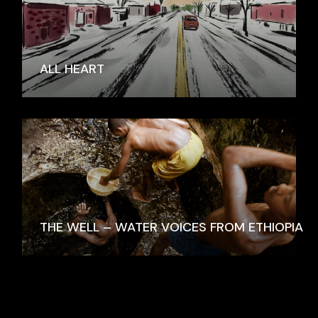
ALL HEART
THE WELL – WATER VOICES FROM ETHIOPIA