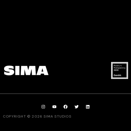
COPYRIGHT © 2026 SIMA STUDIOS