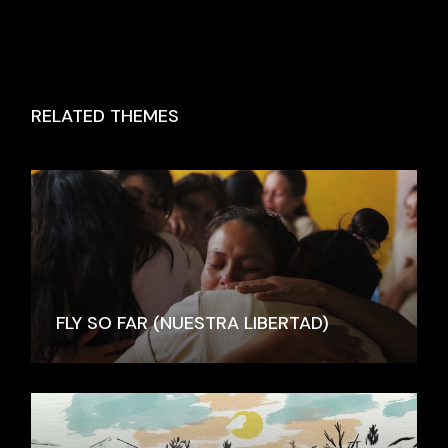
RELATED THEMES
FLY SO FAR (NUESTRA LIBERTAD)