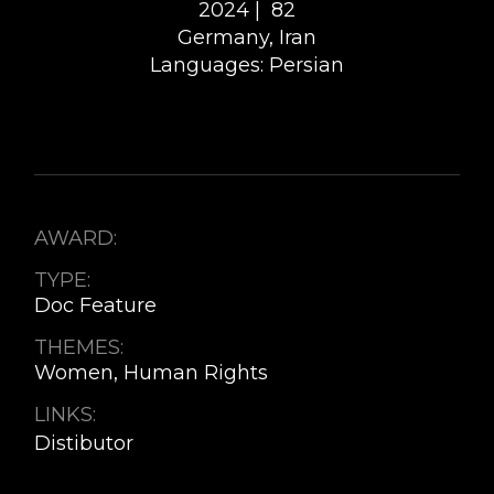
2024 |
82
Germany, Iran
Languages: Persian
AWARD:
TYPE:
Doc Feature
THEMES:
Women, Human Rights
LINKS:
Distibutor