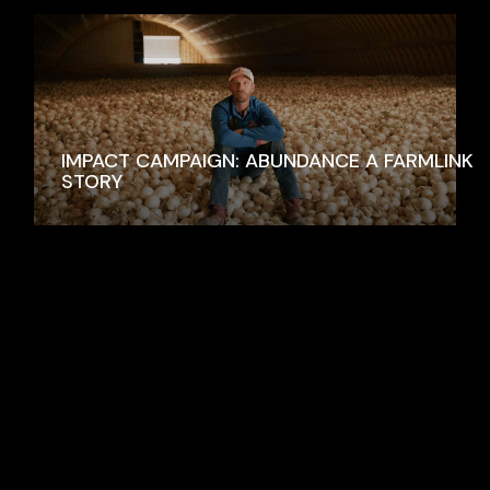
IMPACT CAMPAIGN: ABUNDANCE A FARMLINK
STORY