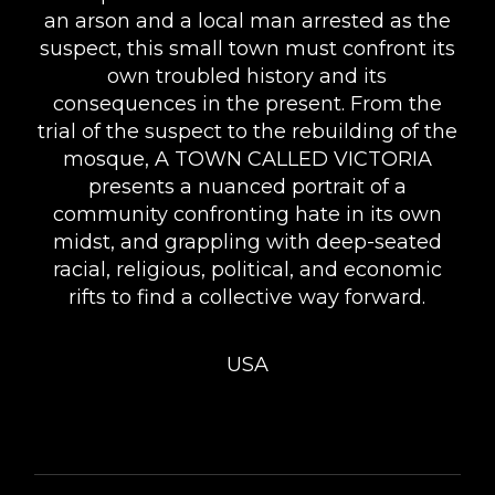
an arson and a local man arrested as the
suspect, this small town must confront its
own troubled history and its
consequences in the present. From the
trial of the suspect to the rebuilding of the
mosque, A TOWN CALLED VICTORIA
presents a nuanced portrait of a
community confronting hate in its own
midst, and grappling with deep-seated
racial, religious, political, and economic
rifts to find a collective way forward.
USA