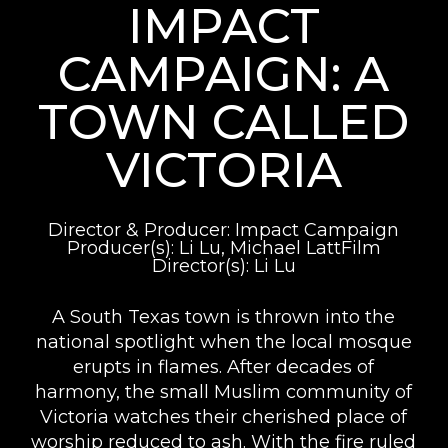
IMPACT
CAMPAIGN: A
TOWN CALLED
VICTORIA
Director & Producer: Impact Campaign
Producer(s): Li Lu, Michael LattFilm
Director(s): Li Lu
A South Texas town is thrown into the
national spotlight when the local mosque
erupts in flames. After decades of
harmony, the small Muslim community of
Victoria watches their cherished place of
worship reduced to ash. With the fire ruled