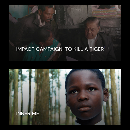
IMPACT CAMPAIGN: TO KILL A TIGER
INNER ME