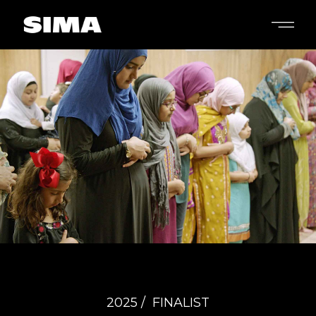
2025 /
FINALIST