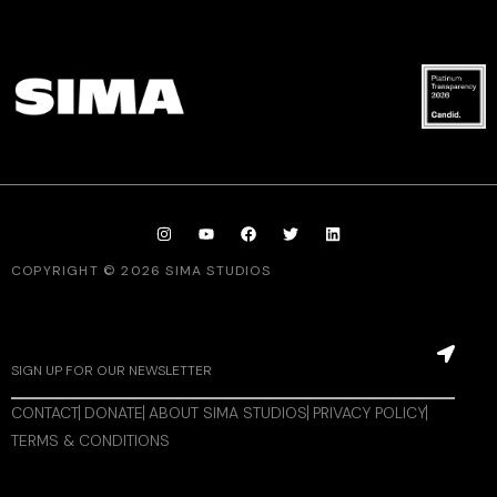
COPYRIGHT © 2026 SIMA STUDIOS
CONTACT
DONATE
ABOUT SIMA STUDIOS
PRIVACY POLICY
TERMS & CONDITIONS