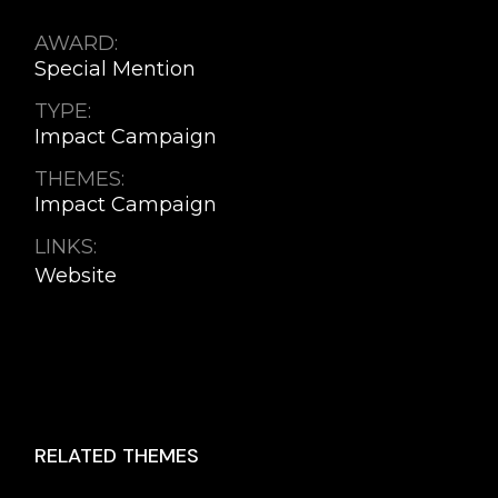
AWARD:
Special Mention
TYPE:
Impact Campaign
THEMES:
Impact Campaign
LINKS:
Website
RELATED THEMES